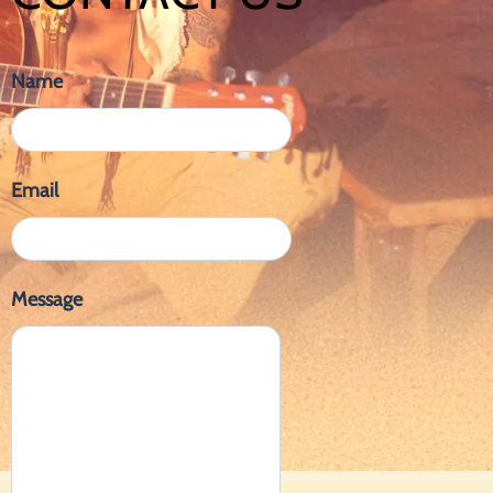
Name
Email
Message