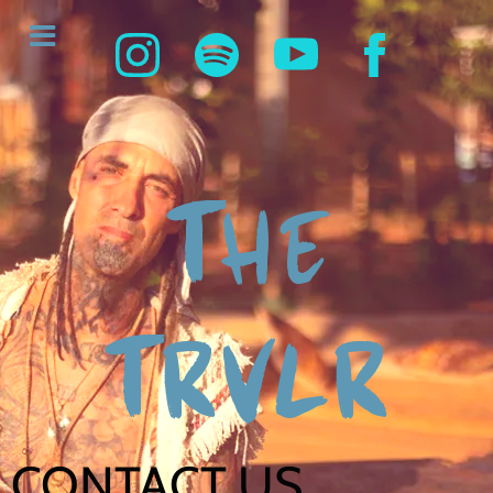
THE
TRVLR
CONTACT US